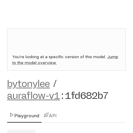
You're looking at a specific version of this model.
Jump
to the model overview.
bytonylee
/
auraflow-v1
:
1fd682b7
Playground
API