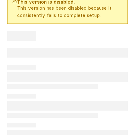
This version is disabled.
This version has been disabled because it
consistently fails to complete setup.