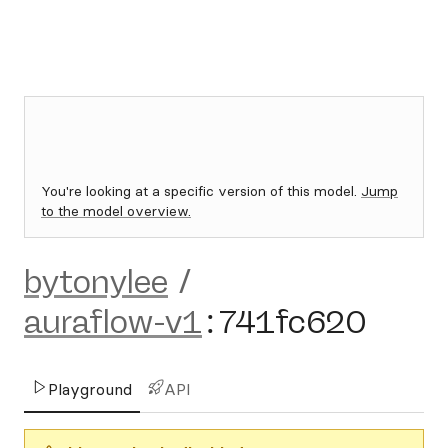
You're looking at a specific version of this model.
Jump
to the model overview.
bytonylee
/
auraflow-v1
:
741fc620
Playground
API