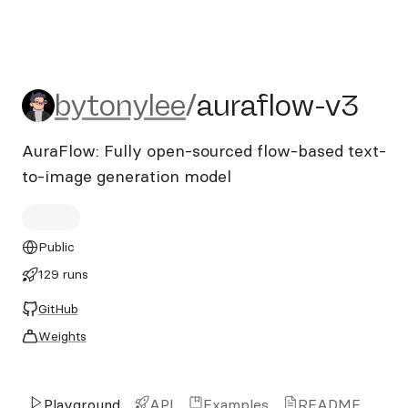
bytonylee/auraflow-v3
bytonylee
/
auraflow-v3
AuraFlow: Fully open-sourced flow-based text-
to-image generation model
Public
129 runs
GitHub
Weights
Playground
API
Examples
README