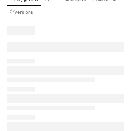
Versions