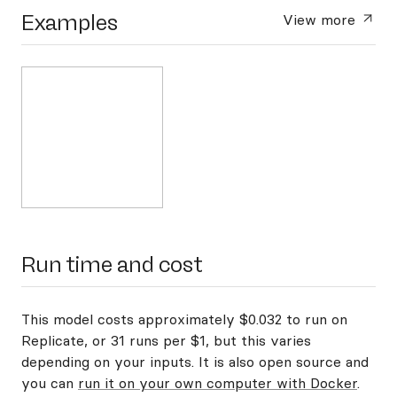
Examples
View more
Run time and cost
This model costs approximately $0.032 to run on
Replicate, or 31 runs per $1, but this varies
depending on your inputs. It is also open source and
you can
run it on your own computer with Docker
.