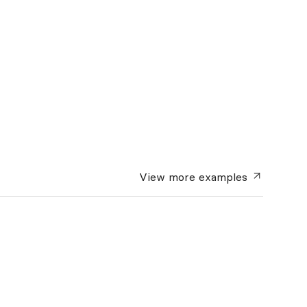
View more
examples