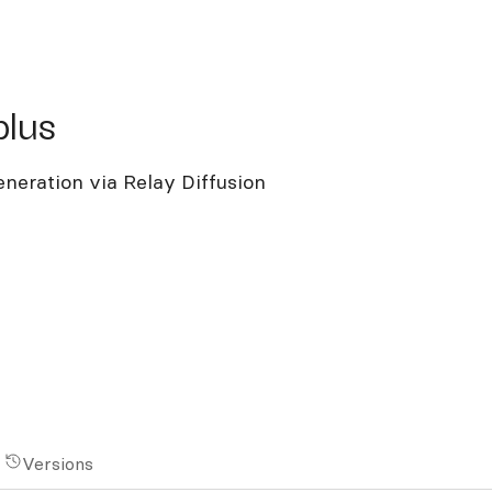
s
plus
neration via Relay Diffusion
Versions