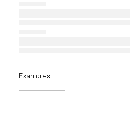
Examples