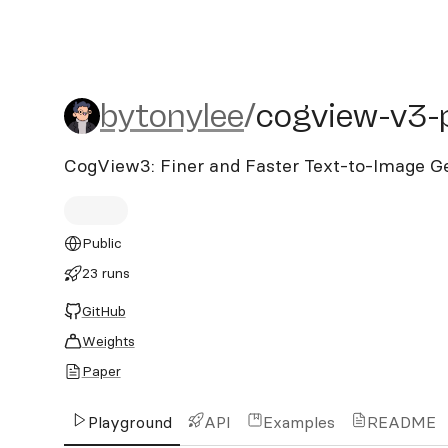
bytonylee/cogview-v3-plu
bytonylee
/
cogview-v3-
CogView3: Finer and Faster Text-to-Image Ge
Public
23 runs
GitHub
Weights
Paper
Playground
API
Examples
README