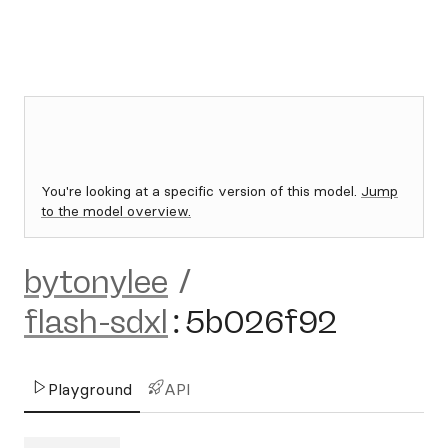
You're looking at a specific version of this model.
Jump
to the model overview.
bytonylee
/
flash-sdxl
:
5b026f92
Playground
API