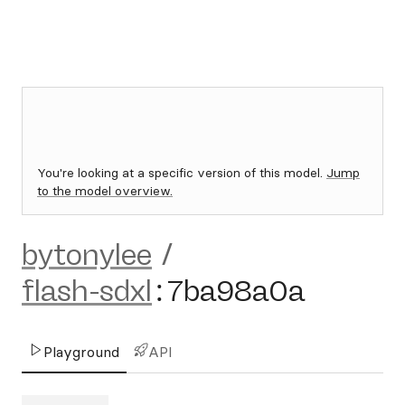
You're looking at a specific version of this model.
Jump
to the model overview.
bytonylee
/
flash-sdxl
:
7ba98a0a
Playground
API