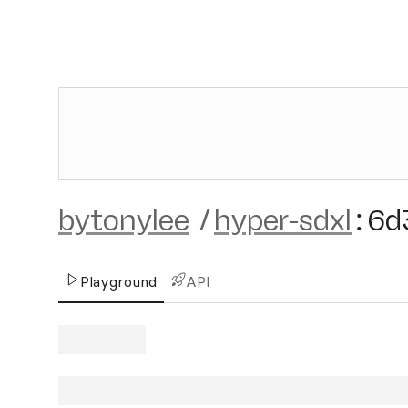
bytonylee
/
hyper-sdxl
:
6d
Playground
API