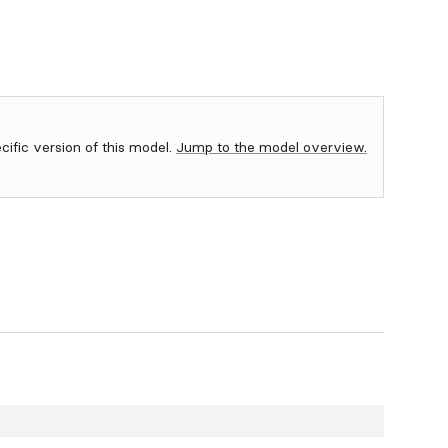
ecific version of this model.
Jump to the model overview.