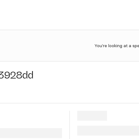
You're looking at a sp
3928dd