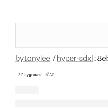
bytonylee
/
hyper-sdxl
:
8e
Playground
API