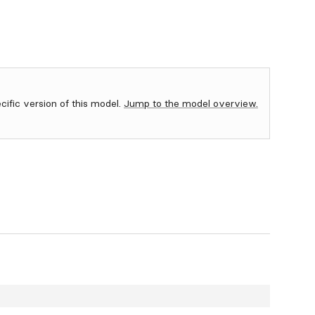
ecific version of this model.
Jump to the model overview.