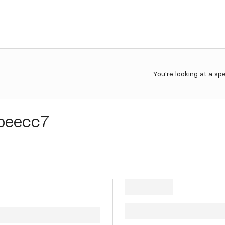
You're looking at a sp
beecc7