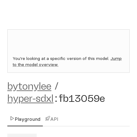
You're looking at a specific version of this model.
Jump
to the model overview.
bytonylee
/
hyper-sdxl
:
fb13059e
Playground
API