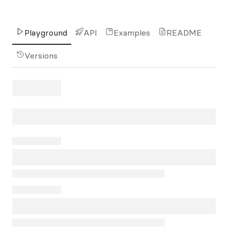
Playground
API
Examples
README
Versions