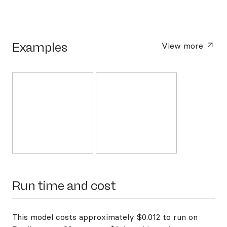
Examples
View more
Run time and cost
This model costs approximately $0.012 to run on