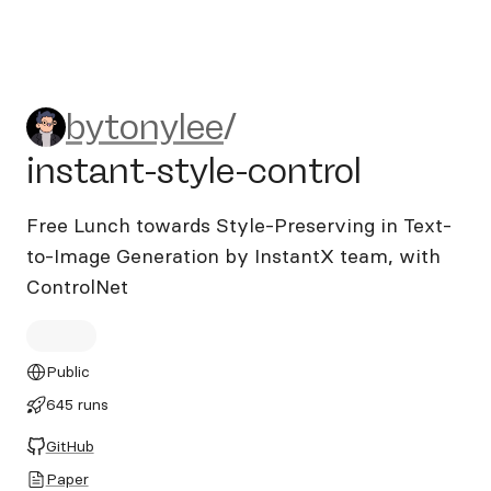
bytonylee/instant-style-cont
bytonylee
/
instant-style-control
Free Lunch towards Style-Preserving in Text-
to-Image Generation by InstantX team, with
ControlNet
Public
645 runs
GitHub
Paper