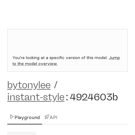
You're looking at a specific version of this model.
Jump
to the model overview.
bytonylee
/
instant-style
:
4924603b
Playground
API