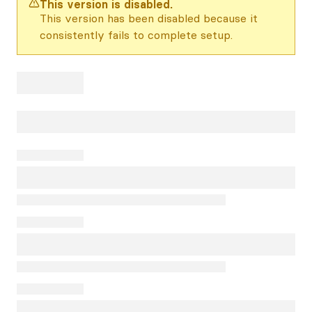
This version is disabled.
This version has been disabled because it
consistently fails to complete setup.