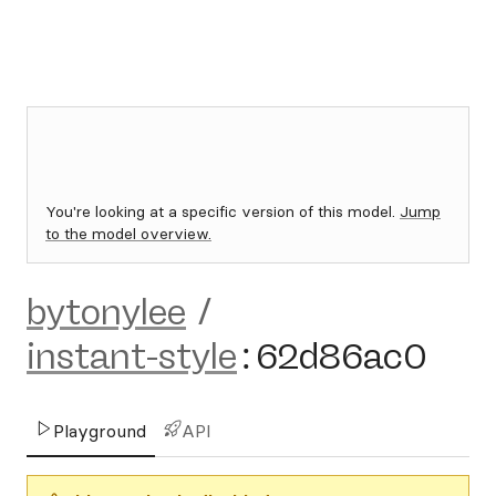
You're looking at a specific version of this model.
Jump
to the model overview.
bytonylee
/
instant-style
:
62d86ac0
Playground
API