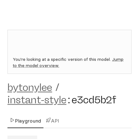
You're looking at a specific version of this model.
Jump
to the model overview.
bytonylee
/
instant-style
:
e3cd5b2f
Playground
API