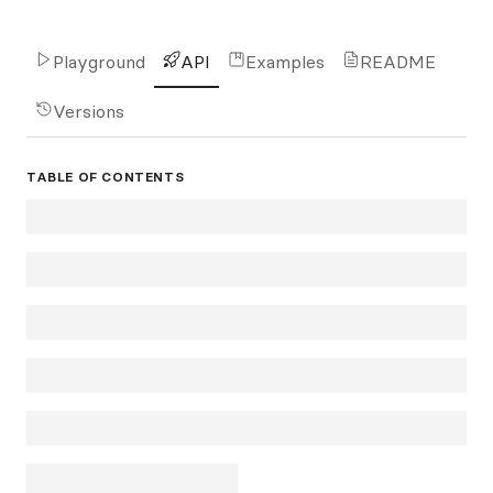
Playground
API
Examples
README
Versions
TABLE OF CONTENTS