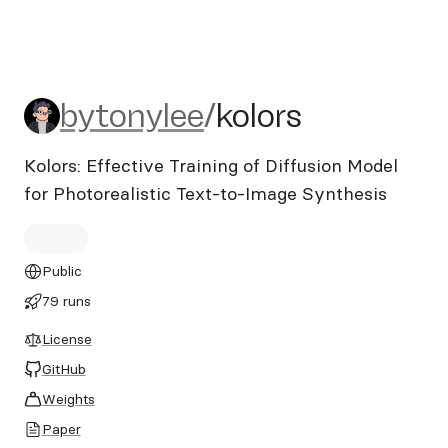
bytonylee/kolors
bytonylee
/
kolors
Kolors: Effective Training of Diffusion Model
for Photorealistic Text-to-Image Synthesis
Public
79 runs
License
GitHub
Weights
Paper