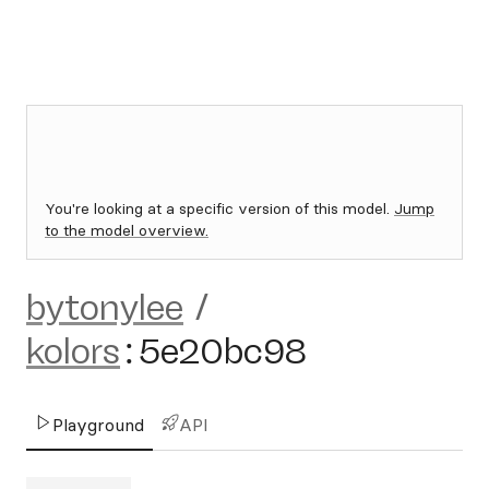
You're looking at a specific version of this model.
Jump
to the model overview.
bytonylee
/
kolors
:
5e20bc98
Playground
API