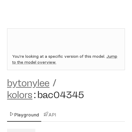
You're looking at a specific version of this model.
Jump
to the model overview.
bytonylee
/
kolors
:
bac04345
Playground
API