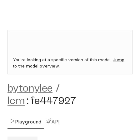
You're looking at a specific version of this model.
Jump
to the model overview.
bytonylee
/
lcm
:
fe447927
Playground
API