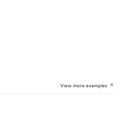
View more
examples