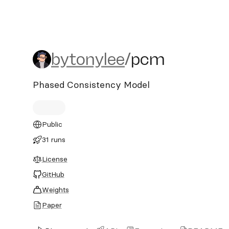
bytonylee/pcm
bytonylee
/
pcm
Phased Consistency Model
Public
31 runs
License
GitHub
Weights
Paper