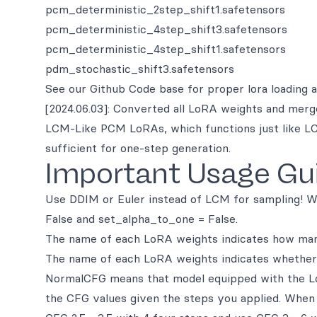
pcm_deterministic_2step_shift1.safetensors
pcm_deterministic_4step_shift3.safetensors
pcm_deterministic_4step_shift1.safetensors
pdm_stochastic_shift3.safetensors
See our Github Code base for proper lora loading 
[2024.06.03]: Converted all LoRA weights and merge
LCM-Like PCM LoRAs, which functions just like LC
sufficient for one-step generation.
Important Usage Gu
Use DDIM or Euler instead of LCM for sampling! W
False and set_alpha_to_one = False.
The name of each LoRA weights indicates how many
The name of each LoRA weights indicates whether 
NormalCFG means that model equipped with the LoR
the CFG values given the steps you applied. When 