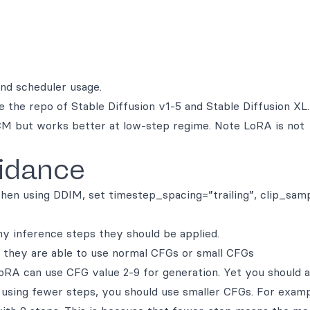
and scheduler usage.
 the repo of Stable Diffusion v1-5 and Stable Diffusion XL
M but works better at low-step regime. Note LoRA is not
idance
hen using DDIM, set timestep_spacing=”trailing”, clip_sam
 inference steps they should be applied.
they are able to use normal CFGs or small CFGs
A can use CFG value 2-9 for generation. Yet you should a
using fewer steps, you should use smaller CFGs. For examp