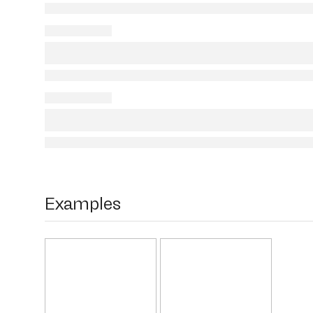
Examples