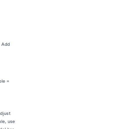
. Add
ple =
djust
le, use