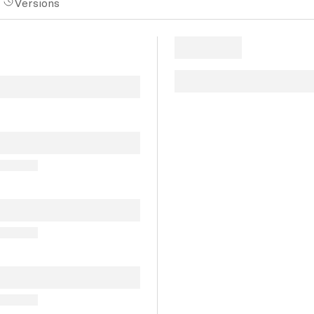
Versions