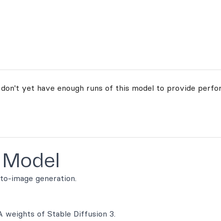
 don't yet have enough runs of this model to provide perfo
 Model
-to-image generation.
A weights of Stable Diffusion 3.