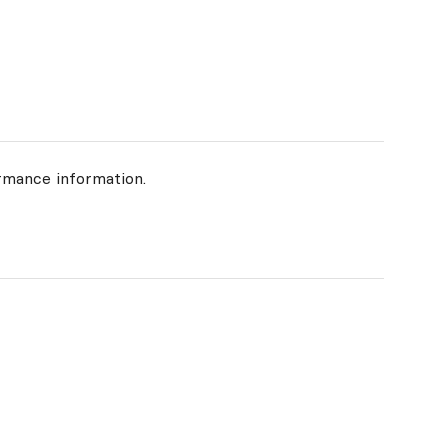
rmance information.