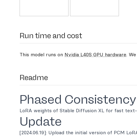
Run time and cost
This model runs on
Nvidia L40S GPU hardware
. We
Readme
Phased Consistency
LoRA weights of Stable Diffusion XL for fast text
Update
[2024.06.19]: Upload the initial version of PCM LoR