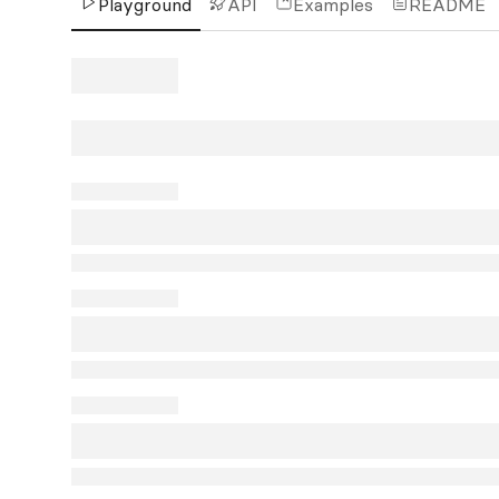
Playground
API
Examples
README