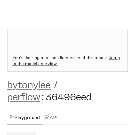
You're looking at a specific version of this model.
Jump
to the model overview.
bytonylee
/
perflow
:
36496eed
Playground
API