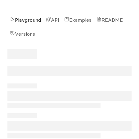
Playground
API
Examples
README
Versions