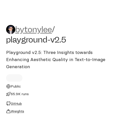
bytonylee/playground-v2.5
bytonylee
/
playground-v2.5
Playground v2.5: Three Insights towards
Enhancing Aesthetic Quality in Text-to-Image
Generation
Public
65.9K runs
GitHub
Weights