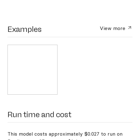
Examples
View more
Run time and cost
This model costs approximately $0.027 to run on