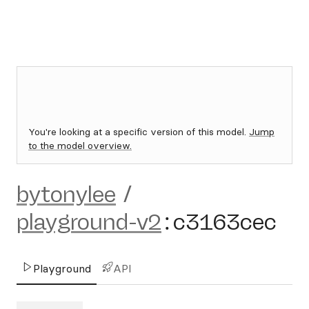
You're looking at a specific version of this model.
Jump
to the model overview.
bytonylee
/
playground-v2
:
c3163cec
Playground
API