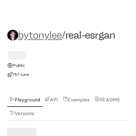
bytonylee/real-esrgan
bytonylee
/
real-esrgan
Public
157 runs
Playground
API
Examples
README
Versions