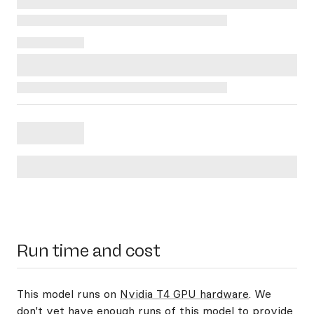
Run time and cost
This model runs on
Nvidia T4 GPU hardware
. We
don't yet have enough runs of this model to provide