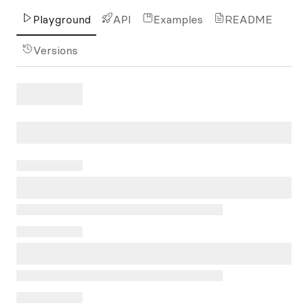
Playground
API
Examples
README
Versions