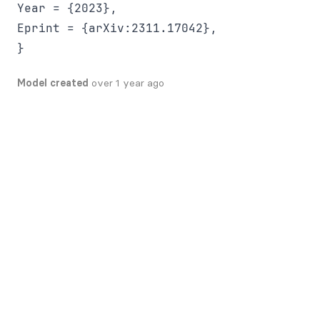
Year = {2023},

Eprint = {arXiv:2311.17042},

Model created
over 1 year ago