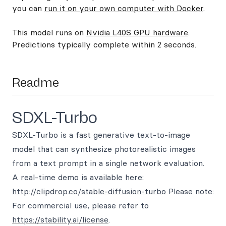
you can
run it on your own computer with Docker
.
This model runs on
Nvidia L40S GPU hardware
.
Predictions typically complete within 2 seconds.
Readme
SDXL-Turbo
SDXL-Turbo is a fast generative text-to-image
model that can synthesize photorealistic images
from a text prompt in a single network evaluation.
A real-time demo is available here:
http://clipdrop.co/stable-diffusion-turbo
Please note:
For commercial use, please refer to
https://stability.ai/license
.