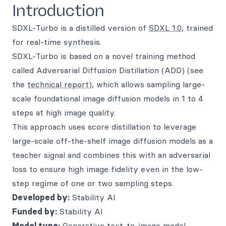
Introduction
SDXL-Turbo is a distilled version of
SDXL 1.0
, trained
for real-time synthesis.
SDXL-Turbo is based on a novel training method
called Adversarial Diffusion Distillation (ADD) (see
the
technical report
), which allows sampling large-
scale foundational image diffusion models in 1 to 4
steps at high image quality.
This approach uses score distillation to leverage
large-scale off-the-shelf image diffusion models as a
teacher signal and combines this with an adversarial
loss to ensure high image fidelity even in the low-
step regime of one or two sampling steps.
Developed by:
Stability AI
Funded by:
Stability AI
Model type:
Generative text-to-image model