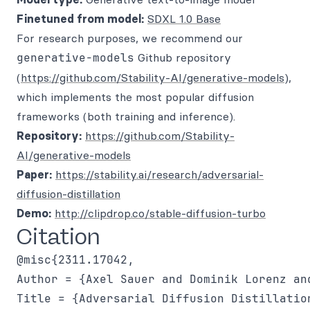
Finetuned from model:
SDXL 1.0 Base
For research purposes, we recommend our
generative-models
Github repository
(
https://github.com/Stability-AI/generative-models
),
which implements the most popular diffusion
frameworks (both training and inference).
Repository:
https://github.com/Stability-
AI/generative-models
Paper:
https://stability.ai/research/adversarial-
diffusion-distillation
Demo:
http://clipdrop.co/stable-diffusion-turbo
Citation
@misc{2311.17042,

Author = {Axel Sauer and Dominik Lorenz an
Title = {Adversarial Diffusion Distillation