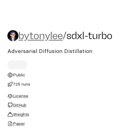
bytonylee/sdxl-turbo
bytonylee
/
sdxl-turbo
Adversarial Diffusion Distillation
Public
725 runs
License
GitHub
Weights
Paper