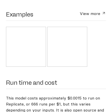
Examples
View more
Run time and cost
This model costs approximately $0.0015 to run on
Replicate, or 666 runs per $1, but this varies
depending on your inputs. It is also open source and