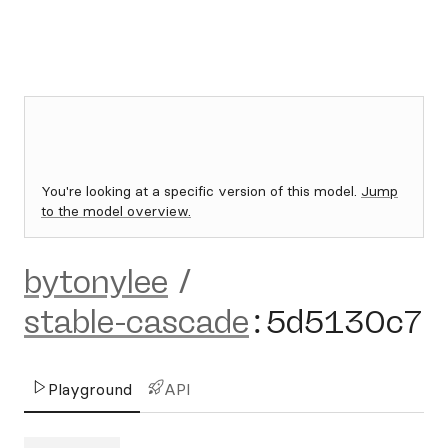
You're looking at a specific version of this model.
Jump
to the model overview.
bytonylee
/
stable-cascade
:
5d5130c7
Playground
API