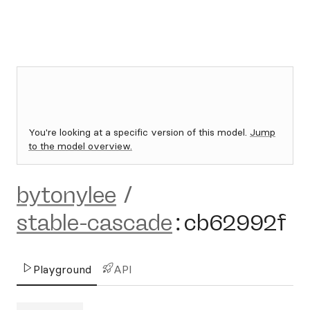
You're looking at a specific version of this model.
Jump
to the model overview.
bytonylee
/
stable-cascade
:
cb62992f
Playground
API