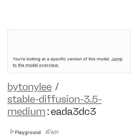
You're looking at a specific version of this model.
Jump
to the model overview.
bytonylee
/
stable-diffusion-3.5-
medium
:
eada3dc3
Playground
API