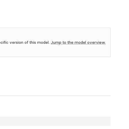
ecific version of this model.
Jump to the model overview.