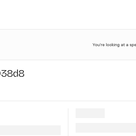
You're looking at a sp
938d8