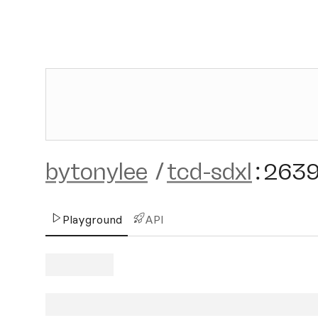
bytonylee
/
tcd-sdxl
:
263
Playground
API