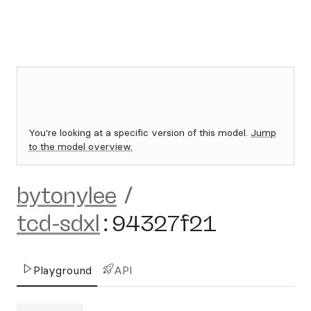
You're looking at a specific version of this model.
Jump
to the model overview.
bytonylee
/
tcd-sdxl
:
94327f21
Playground
API