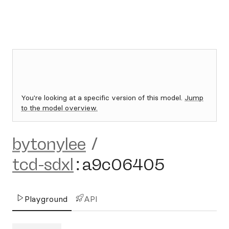
You're looking at a specific version of this model.
Jump
to the model overview.
bytonylee
/
tcd-sdxl
:
a9c06405
Playground
API