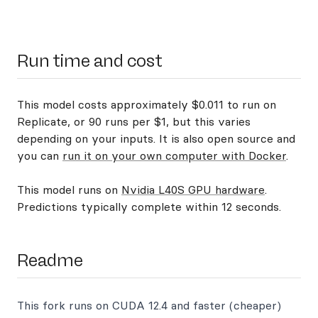
Run time and cost
This model costs approximately $0.011 to run on
Replicate, or 90 runs per $1, but this varies
depending on your inputs. It is also open source and
you can
run it on your own computer with Docker
.
This model runs on
Nvidia L40S GPU hardware
.
Predictions typically complete within 12 seconds.
Readme
This fork runs on CUDA 12.4 and faster (cheaper)