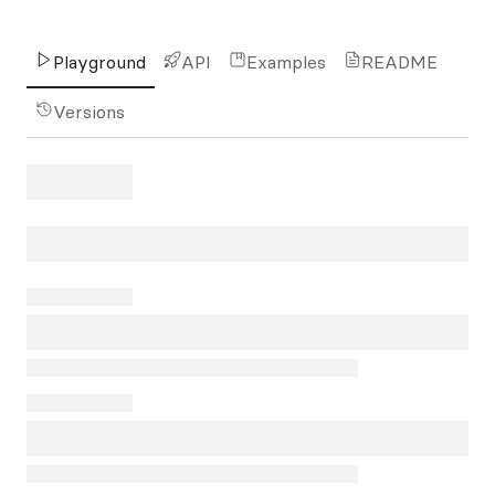
Playground
API
Examples
README
Versions