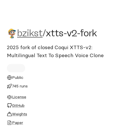
bzikst/xtts-v2-fork
bzikst
/
xtts-v2-fork
2025 fork of closed Coqui XTTS-v2:
Multilingual Text To Speech Voice Clone
Public
745 runs
License
GitHub
Weights
Paper