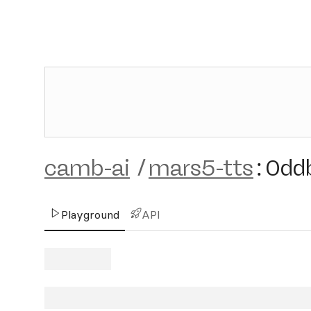
camb-ai
/
mars5-tts
:
0dd
Playground
API