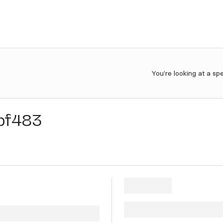
You're looking at a sp
bf483