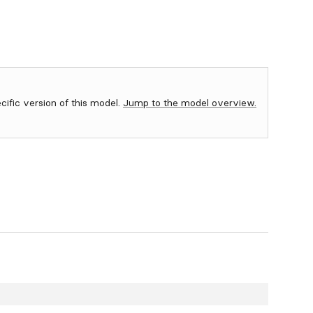
ecific version of this model.
Jump to the model overview.