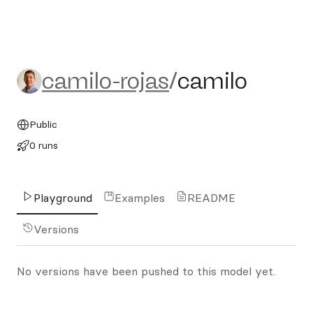
camilo-rojas/camilo
camilo-rojas
/
camilo
Public
0 runs
Playground
Examples
README
Versions
No versions have been pushed to this model yet.