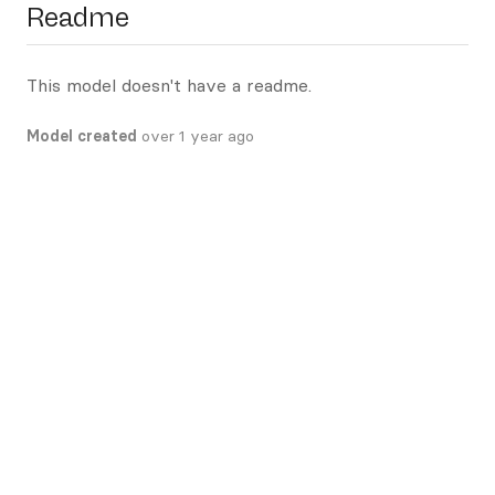
Readme
This model doesn't have a readme.
Model created
over 1 year ago