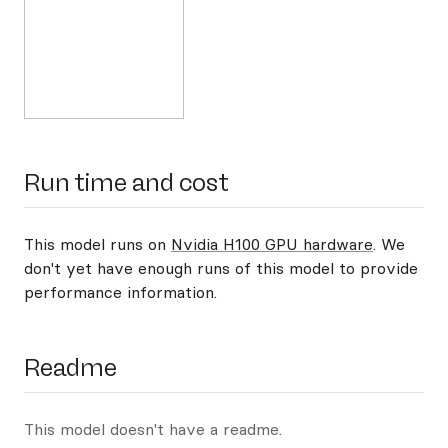
Run time and cost
This model runs on
Nvidia H100 GPU hardware
. We
don't yet have enough runs of this model to provide
performance information.
Readme
This model doesn't have a readme.