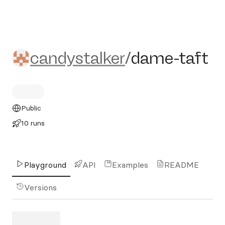
candystalker/dame-taft
candystalker
/
dame-taft
Public
10 runs
Playground
API
Examples
README
Versions