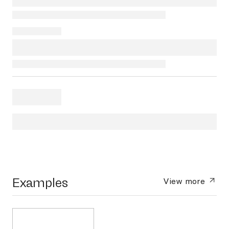
Examples
View more