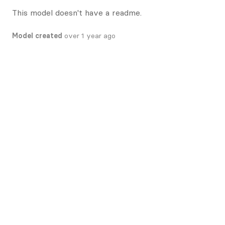
This model doesn't have a readme.
Model created
over 1 year ago