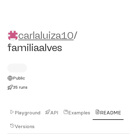
carlaluiza10/familiaalves
carlaluiza10
/
familiaalves
Public
35 runs
Playground
API
Examples
README
Versions