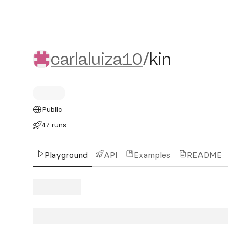
carlaluiza10/kin
carlaluiza10
/
kin
Public
47 runs
Playground
API
Examples
README