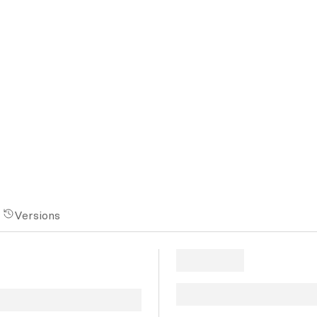
Versions