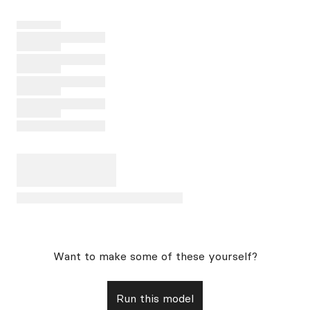
Want to make some of these yourself?
Run this model