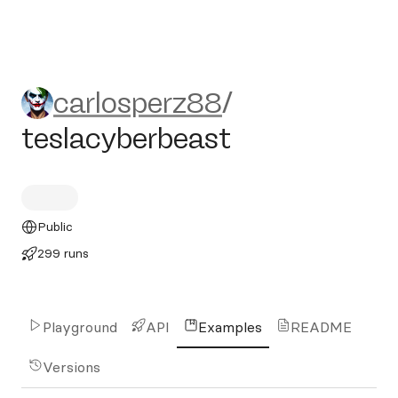
carlosperz88/teslacyberbeas
carlosperz88
/
teslacyberbeast
Public
299 runs
Playground
API
Examples
README
Versions