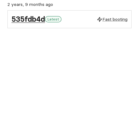
2 years, 9 months ago
535fdb4d
Fast booting
Latest