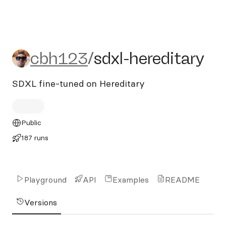
cbh123/sdxl-hereditary
cbh123
/
sdxl-hereditary
SDXL fine-tuned on Hereditary
Public
187 runs
Playground
API
Examples
README
Versions