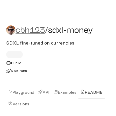
cbh123/sdxl-money
cbh123
/
sdxl-money
SDXL fine-tuned on currencies
Public
5.6K runs
Playground
API
Examples
README
Versions