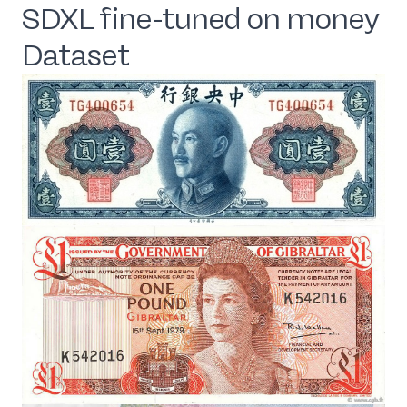
SDXL fine-tuned on money
Dataset