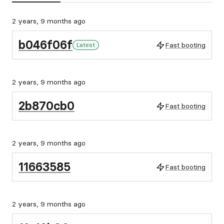
2 years, 9 months ago
b046f06f
Fast booting
Latest
2 years, 9 months ago
2b870cb0
Fast booting
2 years, 9 months ago
11663585
Fast booting
2 years, 9 months ago