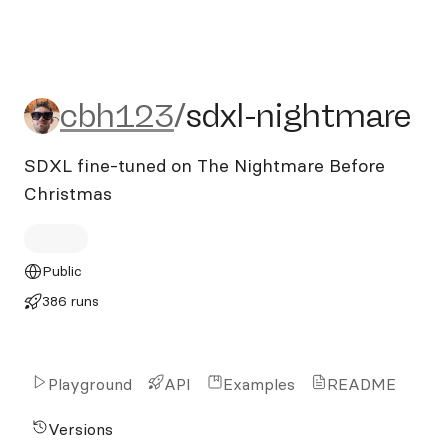
cbh123/sdxl-nightmare
cbh123
/
sdxl-nightmare
SDXL fine-tuned on The Nightmare Before
Christmas
Public
386 runs
Playground
API
Examples
README
Versions