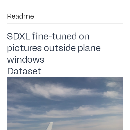
Readme
SDXL fine-tuned on
pictures outside plane
windows
Dataset