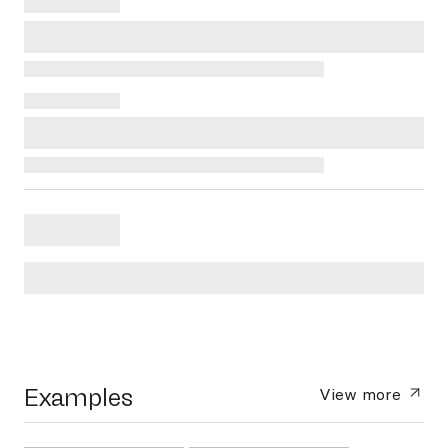
Examples
View more