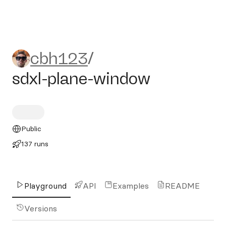
cbh123/sdxl-plane-window
cbh123
/
sdxl-plane-window
Public
137 runs
Playground
API
Examples
README
Versions