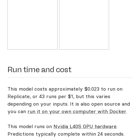
Run time and cost
This model costs approximately $0.023 to run on
Replicate, or 43 runs per $1, but this varies
depending on your inputs. It is also open source and
you can
run it on your own computer with Docker
.
This model runs on
Nvidia L40S GPU hardware
.
Predictions typically complete within 24 seconds.