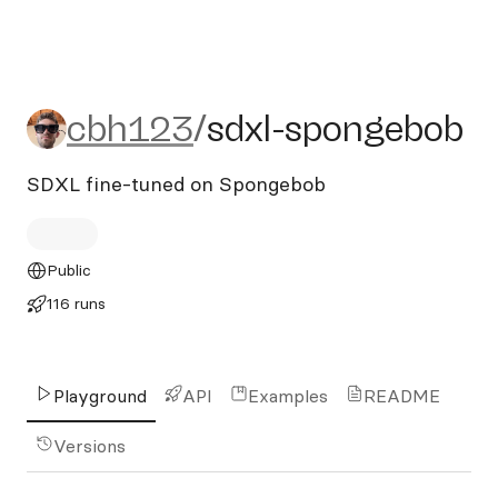
cbh123/sdxl-spongebob
cbh123
/
sdxl-spongebob
SDXL fine-tuned on Spongebob
Public
116 runs
Playground
API
Examples
README
Versions