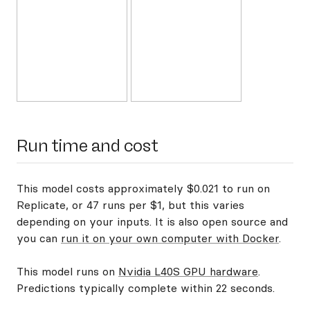
Run time and cost
This model costs approximately $0.021 to run on
Replicate, or 47 runs per $1, but this varies
depending on your inputs. It is also open source and
you can
run it on your own computer with Docker
.
This model runs on
Nvidia L40S GPU hardware
.
Predictions typically complete within 22 seconds.