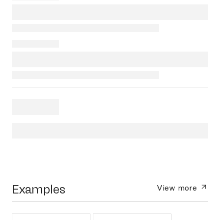
Examples
View more