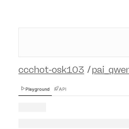
ccchot-osk103
/
pai_qwe
Playground
API