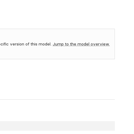
ecific version of this model.
Jump to the model overview.