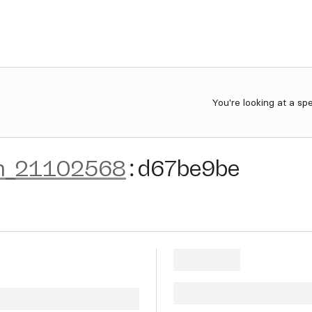
You're looking at a sp
n_21102568
:
d67be9be