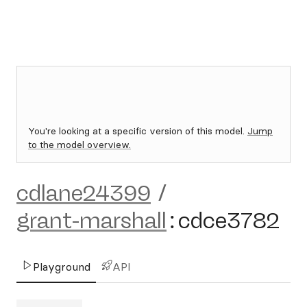
You're looking at a specific version of this model.
Jump
to the model overview.
cdlane24399
/
grant-marshall
:
cdce3782
Playground
API