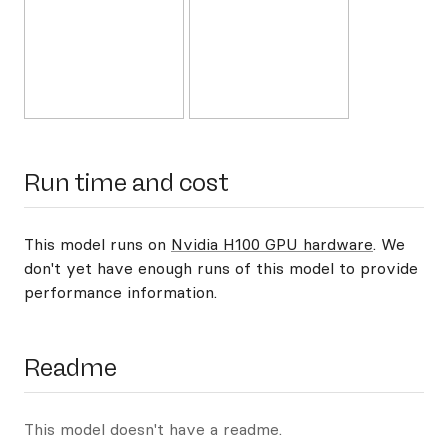
Run time and cost
This model runs on
Nvidia H100 GPU hardware
. We
don't yet have enough runs of this model to provide
performance information.
Readme
This model doesn't have a readme.