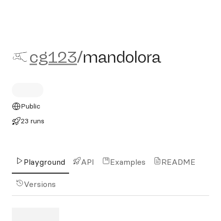
cg123/mandolora
cg123
/
mandolora
Public
23 runs
Playground
API
Examples
README
Versions