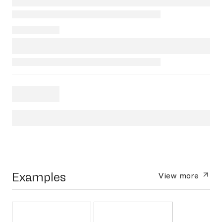
Examples
View more