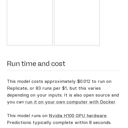
Run time and cost
This model costs approximately $0.012 to run on
Replicate, or 83 runs per $1, but this varies
depending on your inputs. It is also open source and
you can
run it on your own computer with Docker
.
This model runs on
Nvidia H100 GPU hardware
.
Predictions typically complete within 8 seconds.