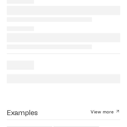
Examples
View more