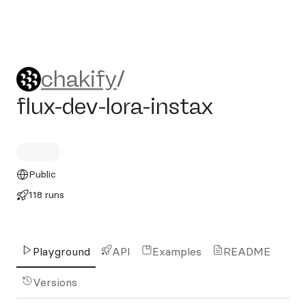
chakify/flux-dev-lora-instax
chakify
/
flux-dev-lora-instax
Public
118 runs
Playground
API
Examples
README
Versions