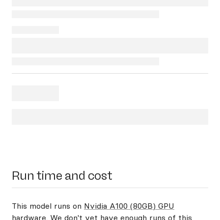
Run time and cost
This model runs on
Nvidia A100 (80GB) GPU
hardware
. We don't yet have enough runs of this