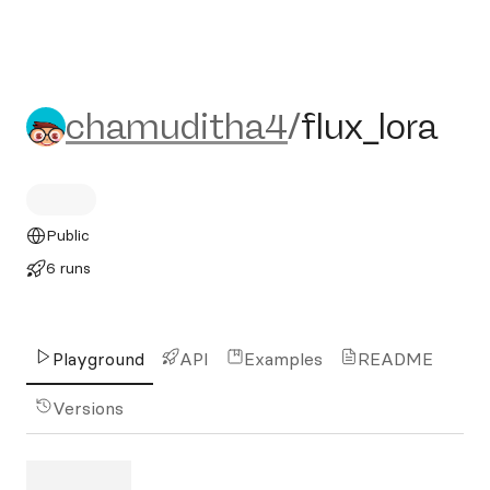
chamuditha4/flux_lora
chamuditha4
/
flux_lora
Public
6 runs
Playground
API
Examples
README
Versions