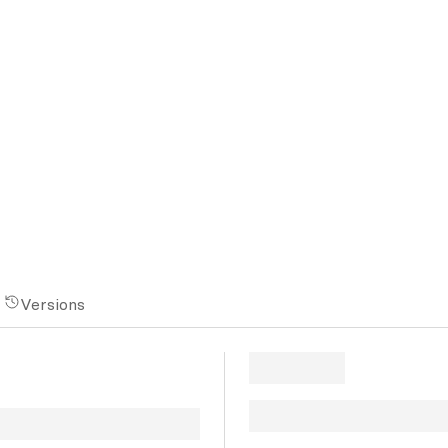
Versions