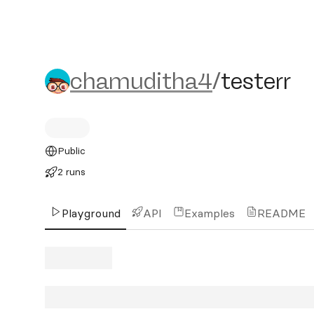
chamuditha4/testerr
chamuditha4
/
testerr
Public
2 runs
Playground
API
Examples
README