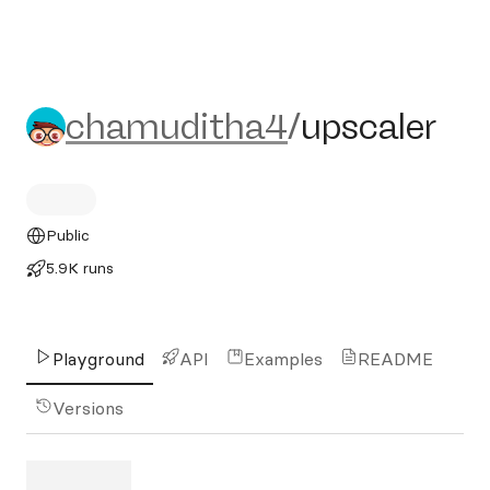
chamuditha4/upscaler
chamuditha4
/
upscaler
Public
5.9K runs
Playground
API
Examples
README
Versions