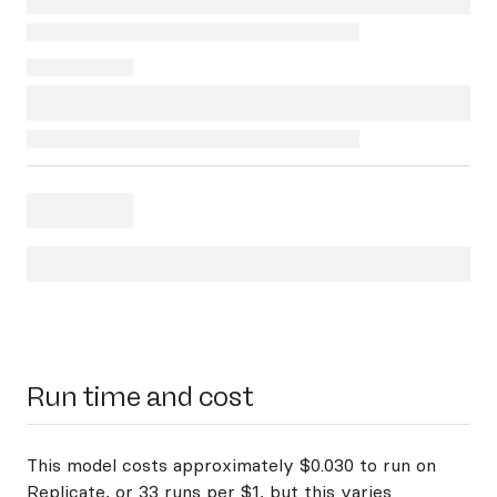
Run time and cost
This model costs approximately $0.030 to run on
Replicate, or 33 runs per $1, but this varies