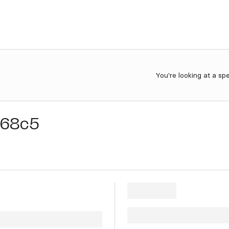
You're looking at a sp
68c5