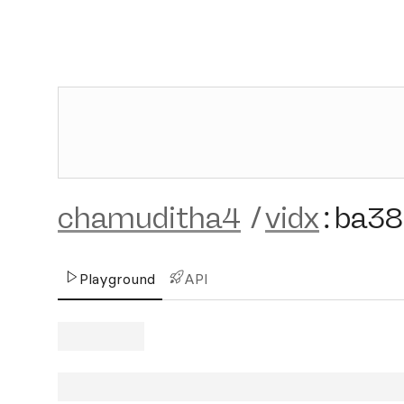
chamuditha4
/
vidx
:
ba38
Playground
API