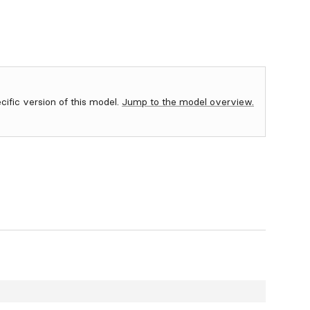
ecific version of this model.
Jump to the model overview.