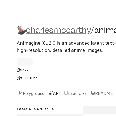
charlesmccarthy/animagi
charlesmccarthy
/
anima
Animagine XL 2.0 is an advanced latent text-
high-resolution, detailed anime images.
Public
9.7K runs
Playground
API
Examples
README
TABLE OF CONTENTS