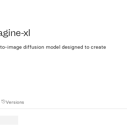
ne-xl
gine-xl
to-image diffusion model designed to create
Versions